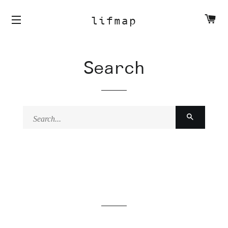
C
lifmap
Search